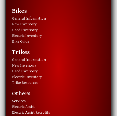
Bikes
General Information
New Inventory
Used Inventory
Electric Inventory
Bike Guide
Trikes
General Information
New Inventory
Used Inventory
Electric Inventory
Trike Resources
Others
Services
Electric Assist
Electric Assist Retrofits