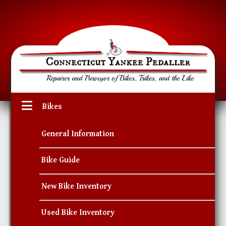
Bikes
General Information
Bike Guide
New Bike Inventory
Used Bike Inventory