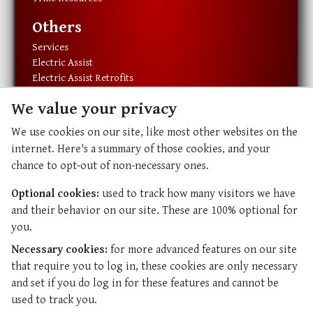
Others
Services
Electric Assist
Electric Assist Retrofits
Exercise Equipment
We value your privacy
Resources
We use cookies on our site, like most other websites on the
About Us
internet. Here's a summary of those cookies, and your
Our History
chance to opt-out of non-necessary ones.
Our Staff
Contact Us
Optional cookies:
used to track how many visitors we have
and their behavior on our site. These are 100% optional for
Abundant Life
you.
Abundant Life
Necessary cookies:
for more advanced features on our site
Resources
that require you to log in, these cookies are only necessary
and set if you do log in for these features and cannot be
used to track you.