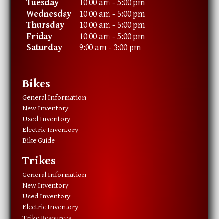
Tuesday
10:00 am - 5:00 pm
Wednesday
10:00 am - 5:00 pm
Thursday
10:00 am - 5:00 pm
Friday
10:00 am - 5:00 pm
Saturday
9:00 am - 3:00 pm
Bikes
General Information
New Inventory
Used Inventory
Electric Inventory
Bike Guide
Trikes
General Information
New Inventory
Used Inventory
Electric Inventory
Trike Resources