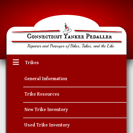
Trikes
General Information
Trike Resources
New Trike Inventory
Used Trike Inventory