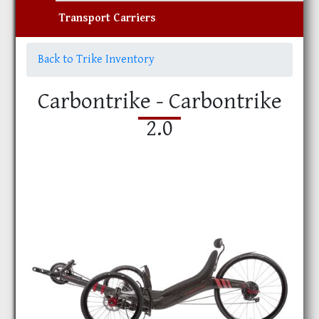
Transport Carriers
Back to Trike Inventory
Carbontrike - Carbontrike
2.0