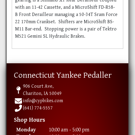
gearing is a Shimano XT Rear Derailleur coupled
with an 11-42 Cassette, and a MicroShift FD-R58-
B Front Derailleur managing a 50-34T Sram Force
22 170mm Crankset. Shifters are MicroShift BS-
M11 Bar-end. Stopping power is a pair of Tektro
M521 Gemini SL Hydraulic Brakes.
Connecticut Yankee Pedaller
906 Court Ave,
Chariton, IA 50049
info@cypbikes.com
(641) 774-5557
Shop Hours
Monday
10:00 am - 5:00 pm