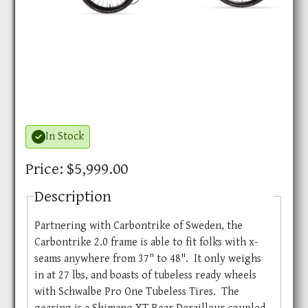
In Stock
Price: $5,999.00
Description
Partnering with Carbontrike of Sweden, the
Carbontrike 2.0 frame is able to fit folks with x-
seams anywhere from 37" to 48". It only weighs
in at 27 lbs, and boasts of tubeless ready wheels
with Schwalbe Pro One Tubeless Tires. The