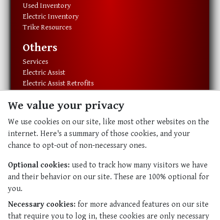
Used Inventory
Electric Inventory
Trike Resources
Others
Services
Electric Assist
Electric Assist Retrofits
Exercise Equipment
We value your privacy
Resources
We use cookies on our site, like most other websites on the
About Us
internet. Here's a summary of those cookies, and your
Our History
chance to opt-out of non-necessary ones.
Our Staff
Contact Us
Optional cookies:
used to track how many visitors we have
and their behavior on our site. These are 100% optional for
Abundant Life
you.
Abundant Life
Necessary cookies:
for more advanced features on our site
Resources
that require you to log in, these cookies are only necessary