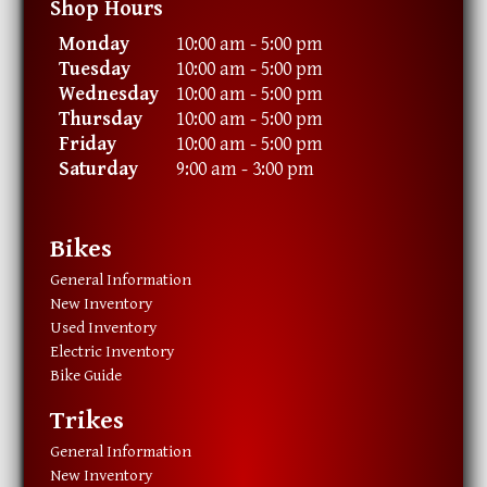
Shop Hours
Monday
10:00 am - 5:00 pm
Tuesday
10:00 am - 5:00 pm
Wednesday
10:00 am - 5:00 pm
Thursday
10:00 am - 5:00 pm
Friday
10:00 am - 5:00 pm
Saturday
9:00 am - 3:00 pm
Bikes
General Information
New Inventory
Used Inventory
Electric Inventory
Bike Guide
Trikes
General Information
New Inventory