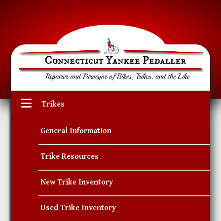
Trikes
General Information
Trike Resources
New Trike Inventory
Used Trike Inventory