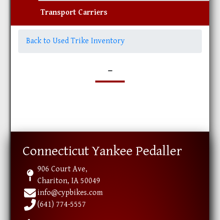
Transport Carriers
Back to Used Trike Inventory
-
Connecticut Yankee Pedaller
906 Court Ave,
Chariton, IA 50049
info@cypbikes.com
(641) 774-5557