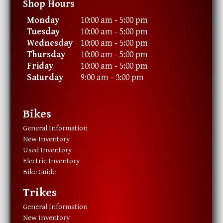
Shop Hours
Monday
10:00 am - 5:00 pm
Tuesday
10:00 am - 5:00 pm
Wednesday
10:00 am - 5:00 pm
Thursday
10:00 am - 5:00 pm
Friday
10:00 am - 5:00 pm
Saturday
9:00 am - 3:00 pm
Bikes
General Information
New Inventory
Used Inventory
Electric Inventory
Bike Guide
Trikes
General Information
New Inventory