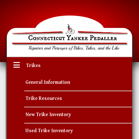
Trikes
General Information
Trike Resources
New Trike Inventory
Used Trike Inventory