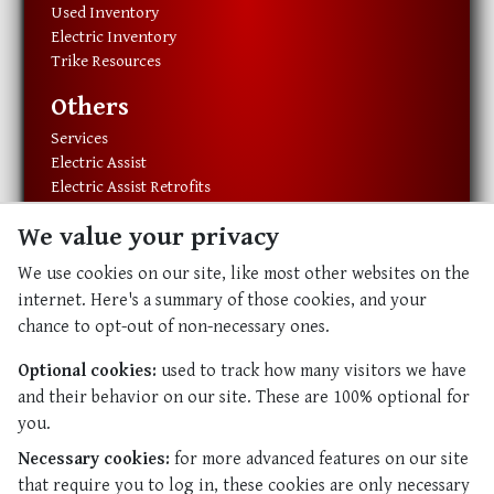
Used Inventory
Electric Inventory
Trike Resources
Others
Services
Electric Assist
Electric Assist Retrofits
Exercise Equipment
We value your privacy
Resources
We use cookies on our site, like most other websites on the
About Us
internet. Here's a summary of those cookies, and your
Our History
chance to opt-out of non-necessary ones.
Our Staff
Contact Us
Optional cookies:
used to track how many visitors we have
and their behavior on our site. These are 100% optional for
Abundant Life
you.
Abundant Life
Necessary cookies:
for more advanced features on our site
Resources
that require you to log in, these cookies are only necessary