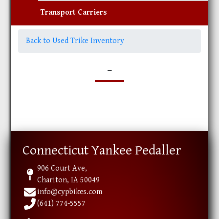
Transport Carriers
Back to Used Trike Inventory
-
Connecticut Yankee Pedaller
906 Court Ave,
Chariton, IA 50049
info@cypbikes.com
(641) 774-5557